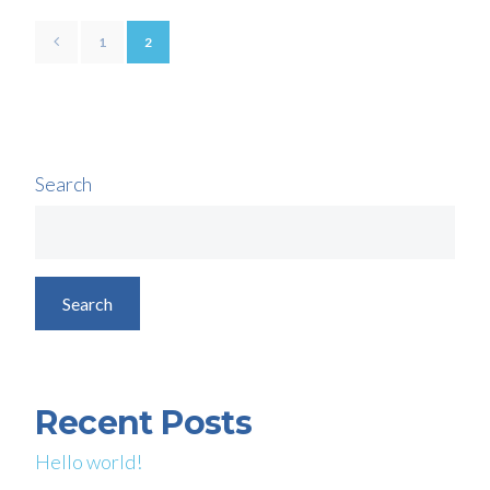
1
2
Search
Search
Recent Posts
Hello world!