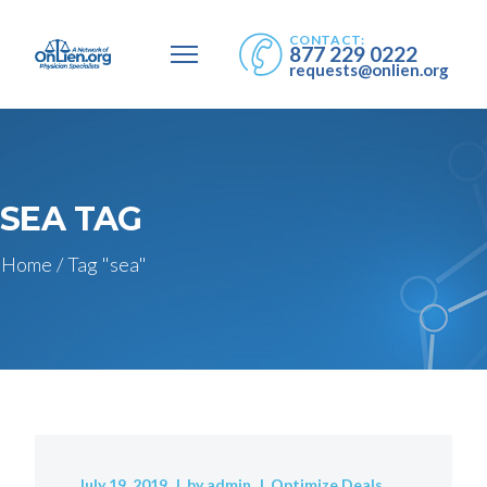
CONTACT:
877 229 0222
requests@onlien.org
SEA TAG
Home
/
Tag "sea"
July 19, 2019
by
admin
Optimize Deals