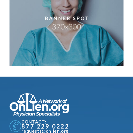
CONTACT:
877 229 0222
requests@onlien.org