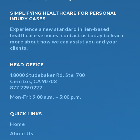
SIMPLIFYING HEALTHCARE FOR PERSONAL
INJURY CASES
Experience a new standard in lien-based
healthcare services, contact us today to learn
more about how we can assist you and your
clients.
HEAD OFFICE
18000 Studebaker Rd. Ste. 700
Cerritos, CA 90703
877 229 0222
Mon-Fri: 9:00 a.m. – 5:00 p.m.
QUICK LINKS
Home
About Us