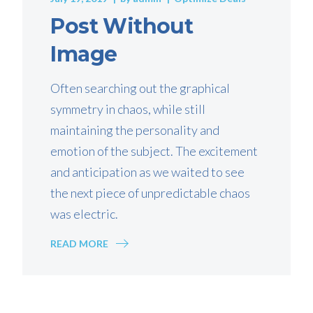
Post Without
Image
Often searching out the graphical
symmetry in chaos, while still
maintaining the personality and
emotion of the subject. The excitement
and anticipation as we waited to see
the next piece of unpredictable chaos
was electric.
READ MORE