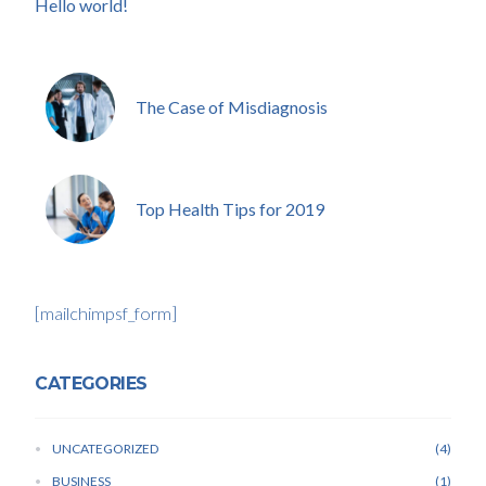
Hello world!
The Case of Misdiagnosis
Top Health Tips for 2019
[mailchimpsf_form]
CATEGORIES
UNCATEGORIZED
4
BUSINESS
1