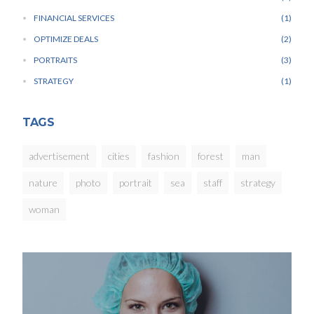
FINANCIAL SERVICES
1
OPTIMIZE DEALS
2
PORTRAITS
3
STRATEGY
1
TAGS
advertisement
cities
fashion
forest
man
nature
photo
portrait
sea
staff
strategy
woman