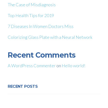
The Case of Misdiagnosis
Top Health Tips for 2019
7 Diseases In Women Doctors Miss
Colorizing Glass Plate with a Neural Network
Recent Comments
A WordPress Commenter
on
Hello world!
RECENT POSTS