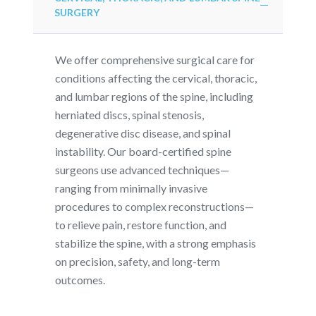
SURGERY
We offer comprehensive surgical care for
conditions affecting the cervical, thoracic,
and lumbar regions of the spine, including
herniated discs, spinal stenosis,
degenerative disc disease, and spinal
instability. Our board-certified spine
surgeons use advanced techniques—
ranging from minimally invasive
procedures to complex reconstructions—
to relieve pain, restore function, and
stabilize the spine, with a strong emphasis
on precision, safety, and long-term
outcomes.