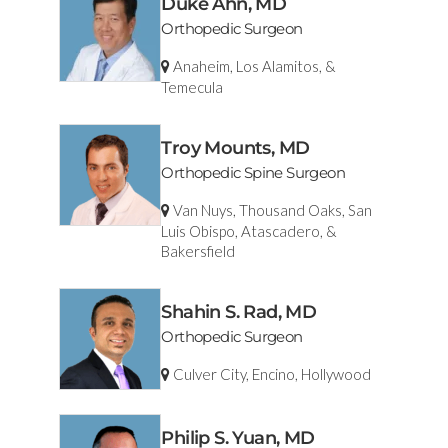
Duke Ahn, MD
Orthopedic Surgeon
Anaheim, Los Alamitos, &
Temecula
Troy Mounts, MD
Orthopedic Spine Surgeon
Van Nuys, Thousand Oaks, San
Luis Obispo, Atascadero, &
Bakersfield
Shahin S. Rad, MD
Orthopedic Surgeon
Culver City, Encino, Hollywood
Philip S. Yuan, MD