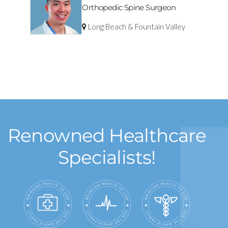
Orthopedic Spine Surgeon
Long Beach & Fountain Valley
Renowned Healthcare
Specialists!