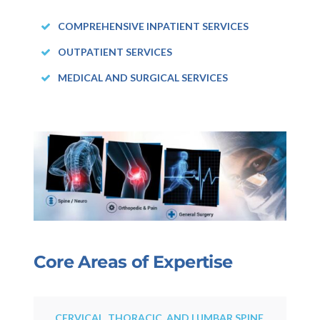
COMPREHENSIVE INPATIENT SERVICES
OUTPATIENT SERVICES
MEDICAL AND SURGICAL SERVICES
Core Areas of Expertise
CERVICAL, THORACIC, AND LUMBAR SPINE