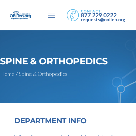
CONTACT:
877 229 0222
requests@onlien.org
SPINE & ORTHOPEDICS
Home
/
Spine & Orthopedics
DEPARTMENT INFO