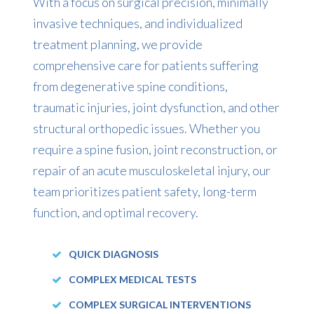
With a focus on surgical precision, minimally
invasive techniques, and individualized
treatment planning, we provide
comprehensive care for patients suffering
from degenerative spine conditions,
traumatic injuries, joint dysfunction, and other
structural orthopedic issues. Whether you
require a spine fusion, joint reconstruction, or
repair of an acute musculoskeletal injury, our
team prioritizes patient safety, long-term
function, and optimal recovery.
QUICK DIAGNOSIS
COMPLEX MEDICAL TESTS
COMPLEX SURGICAL INTERVENTIONS