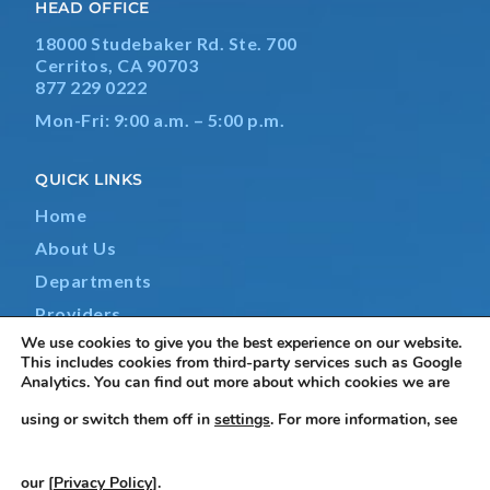
HEAD OFFICE
18000 Studebaker Rd. Ste. 700
Cerritos, CA 90703
877 229 0222
Mon-Fri: 9:00 a.m. – 5:00 p.m.
QUICK LINKS
Home
About Us
Departments
Providers
We use cookies to give you the best experience on our website.
Contact Us
This includes cookies from third-party services such as Google
Analytics. You can find out more about which cookies we are
using or switch them off in
settings
. For more information, see
Terms & Conditions
|
Privacy Policy
|
Non-Discrimination
our [
Privacy Policy
].