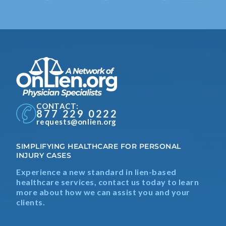
CONTACT:
877 229 0222
requests@onlien.org
SIMPLIFYING HEALTHCARE FOR PERSONAL
INJURY CASES
Experience a new standard in lien-based
healthcare services, contact us today to learn
more about how we can assist you and your
clients.