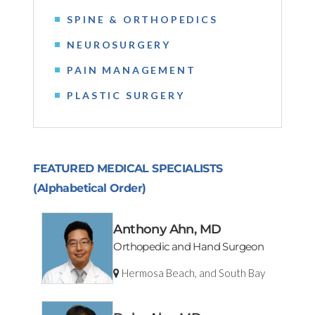
SPINE & ORTHOPEDICS
NEUROSURGERY
PAIN MANAGEMENT
PLASTIC SURGERY
FEATURED MEDICAL SPECIALISTS
(Alphabetical Order)
Anthony Ahn, MD
Orthopedic and Hand Surgeon
Hermosa Beach, and South Bay