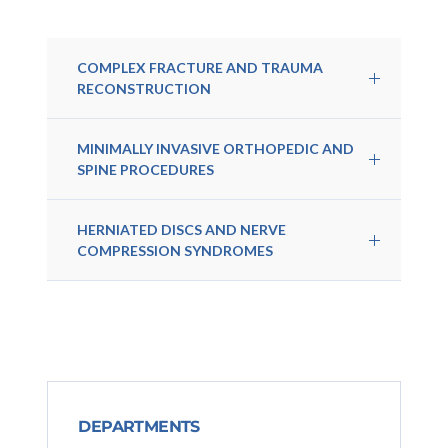
COMPLEX FRACTURE AND TRAUMA
RECONSTRUCTION
MINIMALLY INVASIVE ORTHOPEDIC AND
SPINE PROCEDURES
HERNIATED DISCS AND NERVE
COMPRESSION SYNDROMES
DEPARTMENTS