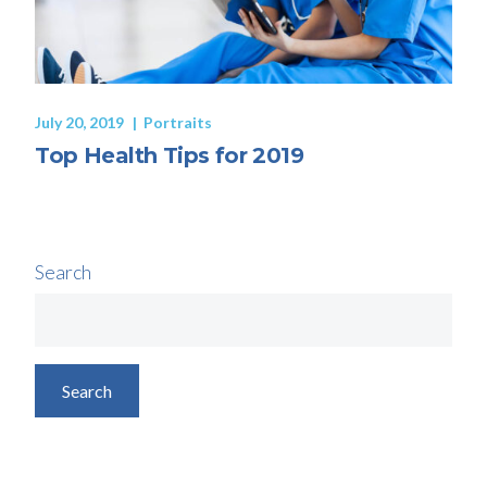
July 20, 2019
Portraits
Top Health Tips for 2019
Search
Search