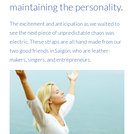
maintaining the personality.
The excitement and anticipation as we waited to
see the next piece of unpredictable chaos was
electric. These straps are all hand-made from our
two good friends in Saigon, who are leather-
makers, singers, and entrepreneurs.