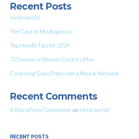
Recent Posts
Hello world!
The Case of Misdiagnosis
Top Health Tips for 2019
7 Diseases In Women Doctors Miss
Colorizing Glass Plate with a Neural Network
Recent Comments
A WordPress Commenter
on
Hello world!
RECENT POSTS