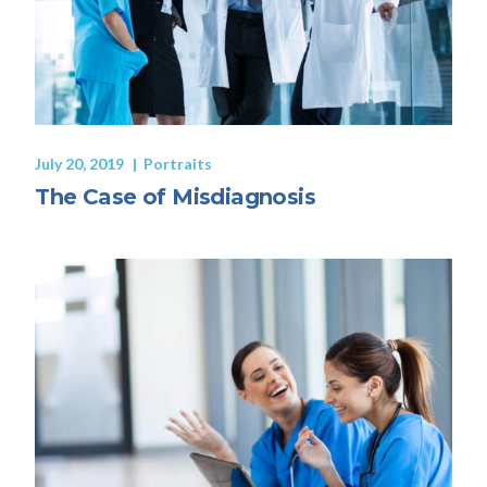
July 20, 2019
Portraits
The Case of Misdiagnosis