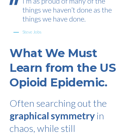
I’m as proud of many of the
things we haven’t done as the
things we have done.
Steve Jobs
What We Must
Learn from the US
Opioid Epidemic.
Often searching out the
graphical symmetry
in
chaos, while still