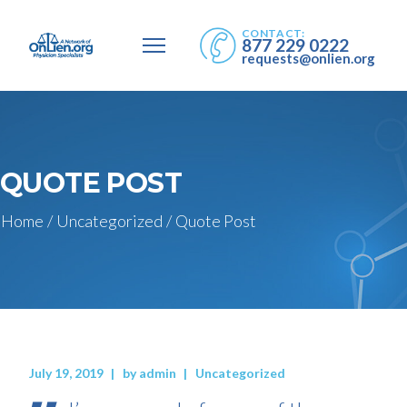
CONTACT:
877 229 0222
requests@onlien.org
QUOTE POST
Home
/
Uncategorized
/
Quote Post
July 19, 2019
by
admin
Uncategorized