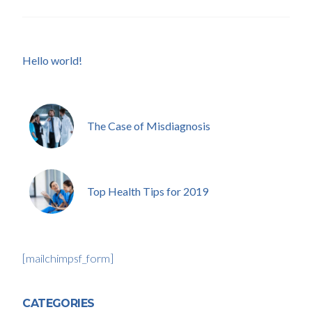
Hello world!
The Case of Misdiagnosis
Top Health Tips for 2019
[mailchimpsf_form]
CATEGORIES