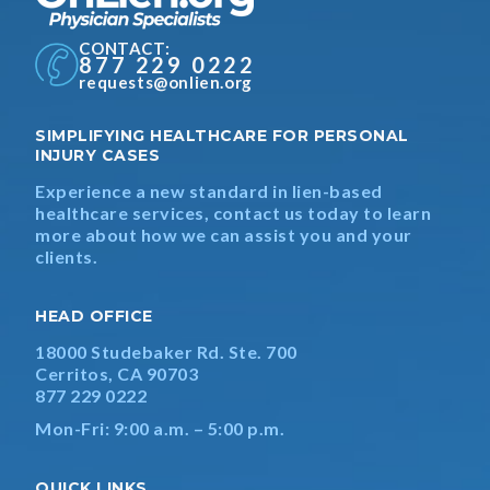
CONTACT:
877 229 0222
requests@onlien.org
SIMPLIFYING HEALTHCARE FOR PERSONAL
INJURY CASES
Experience a new standard in lien-based
healthcare services, contact us today to learn
more about how we can assist you and your
clients.
HEAD OFFICE
18000 Studebaker Rd. Ste. 700
Cerritos, CA 90703
877 229 0222
Mon-Fri: 9:00 a.m. – 5:00 p.m.
QUICK LINKS