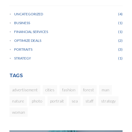
UNCATEGORIZED
4
BUSINESS
1
FINANCIAL SERVICES
1
OPTIMIZE DEALS
2
PORTRAITS
3
STRATEGY
1
TAGS
advertisement
cities
fashion
forest
man
nature
photo
portrait
sea
staff
strategy
woman