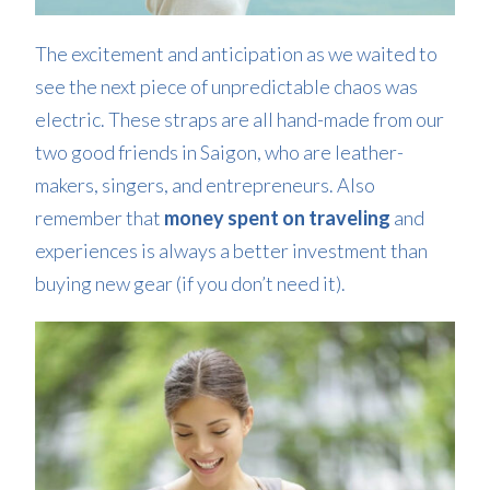
The excitement and anticipation as we waited to
see the next piece of unpredictable chaos was
electric. These straps are all hand-made from our
two good friends in Saigon, who are leather-
makers, singers, and entrepreneurs. Also
remember that
money spent on traveling
and
experiences is always a better investment than
buying new gear (if you don’t need it).