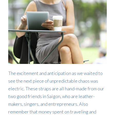
The excitement and anticipation as we waited to
see the next piece of unpredictable chaos was
electric. These straps are all hand-made from our
two good friends in Saigon, who are leather-
makers, singers, and entrepreneurs. Also
remember that money spent on traveling and