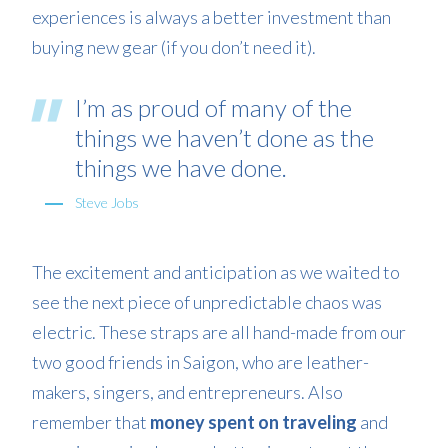
experiences is always a better investment than
buying new gear (if you don’t need it).
I’m as proud of many of the
things we haven’t done as the
things we have done.
Steve Jobs
The excitement and anticipation as we waited to
see the next piece of unpredictable chaos was
electric. These straps are all hand-made from our
two good friends in Saigon, who are leather-
makers, singers, and entrepreneurs. Also
remember that
money spent on traveling
and