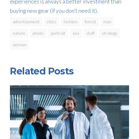
experiences is always a better investment than
buying new gear (if you don’t need it).
advertisement
cities
fashion
forest
man
nature
photo
portrait
sea
staff
strategy
woman
Related Posts