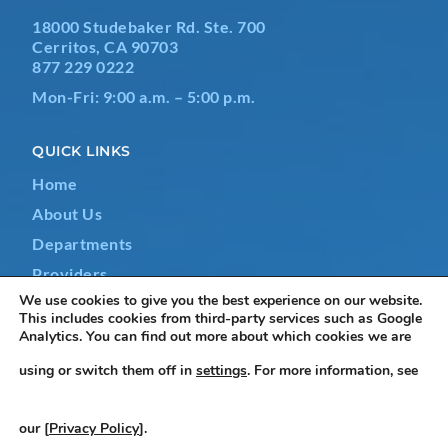
18000 Studebaker Rd. Ste. 700
Cerritos, CA 90703
877 229 0222
Mon-Fri: 9:00 a.m. – 5:00 p.m.
QUICK LINKS
Home
About Us
Departments
Providers
We use cookies to give you the best experience on our website.
Contact Us
This includes cookies from third-party services such as Google
Analytics. You can find out more about which cookies we are
using or switch them off in
settings
. For more information, see
Terms & Conditions
|
Privacy Policy
|
Non-Discrimination
our [
Privacy Policy
].
Notice
|
Accessibility Statement
|
Do Not Sell or Share My