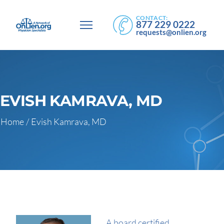
CONTACT:
877 229 0222
requests@onlien.org
EVISH KAMRAVA, MD
Home
/
Evish Kamrava, MD
A board certified