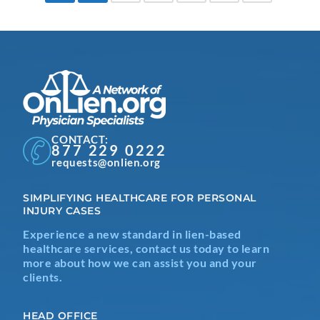
CONTACT:
877 229 0222
requests@onlien.org
SIMPLIFYING HEALTHCARE FOR PERSONAL
INJURY CASES
Experience a new standard in lien-based
healthcare services, contact us today to learn
more about how we can assist you and your
clients.
HEAD OFFICE