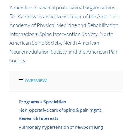
A member of several professional organizations,
Dr. Kamrava is an active member of the American
Academy of Physical Medicine and Rehabilitation,
International Spine Intervention Society, North
American Spine Society, North American
Neuromodulation Society, and the American Pain
Society.
OVERVIEW
Programs + Specialties
Non-operative care of spine & pain mgmt.
Research Interests
Pulmonary hypertension of newborn lung