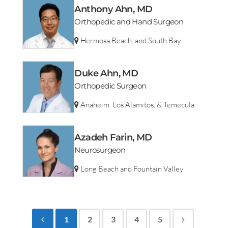
Anthony Ahn, MD
Orthopedic and Hand Surgeon
Hermosa Beach, and South Bay
Duke Ahn, MD
Orthopedic Surgeon
Anaheim, Los Alamitos, & Temecula
Azadeh Farin, MD
Neurosurgeon
Long Beach and Fountain Valley
1
2
3
4
5