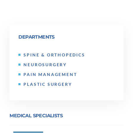
DEPARTMENTS
SPINE & ORTHOPEDICS
NEUROSURGERY
PAIN MANAGEMENT
PLASTIC SURGERY
MEDICAL SPECIALISTS