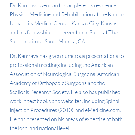
Dr. Kamrava went on to complete his residency in
Physical Medicine and Rehabilitation at the Kansas
University Medical Center, Kansas City, Kansas
and his fellowship in lnterventional Spine at The
Spine Institute, Santa Monica, CA.
Dr. Kamrava has given numerous presentations to
professional meetings including the American
Association of Neurological Surgeons, American
Academy of Orthopedic Surgeons and the
Scoliosis Research Society. He also has published
work in text books and websites, including Spinal
Injection Procedures (2010), and eMedicine.com.
He has presented on his areas of expertise at both
the local and national level.