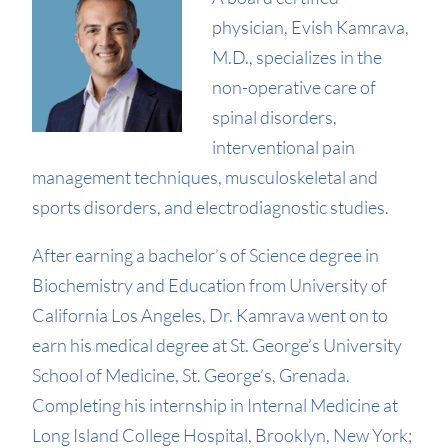
physician, Evish Kamrava,
M.D., specializes in the
non-operative care of
spinal disorders,
interventional pain
management techniques, musculoskeletal and
sports disorders, and electrodiagnostic studies.
After earning a bachelor’s of Science degree in
Biochemistry and Education from University of
California Los Angeles, Dr. Kamrava went on to
earn his medical degree at St. George’s University
School of Medicine, St. George’s, Grenada.
Completing his internship in Internal Medicine at
Long Island College Hospital, Brooklyn, New York;