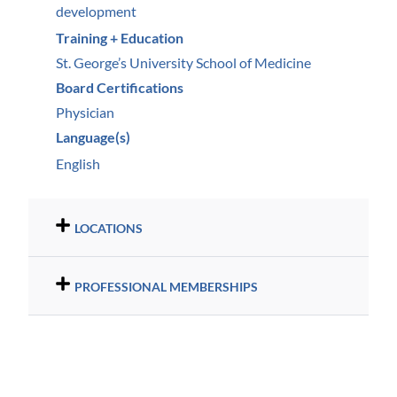
development
Training + Education
St. George’s University School of Medicine
Board Certifications
Physician
Language(s)
English
LOCATIONS
PROFESSIONAL MEMBERSHIPS