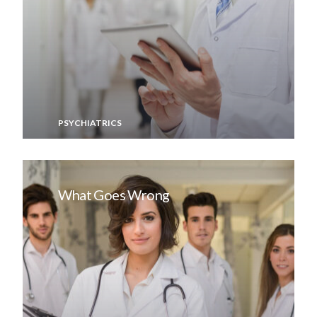
PSYCHIATRICS
What Goes Wrong