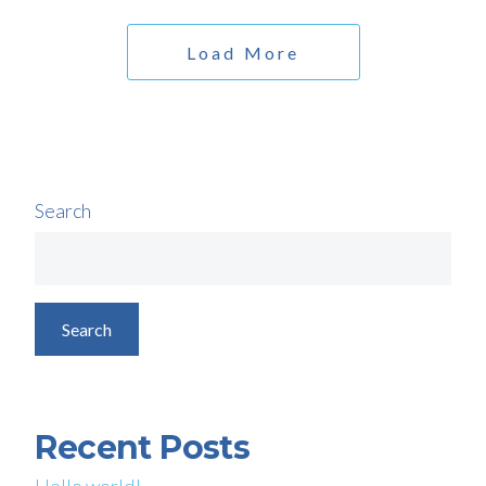
Load More
Search
Search
Recent Posts