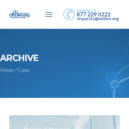
CONTACT:
877 229 0222
requests@onlien.org
ARCHIVE
Home
/
Case