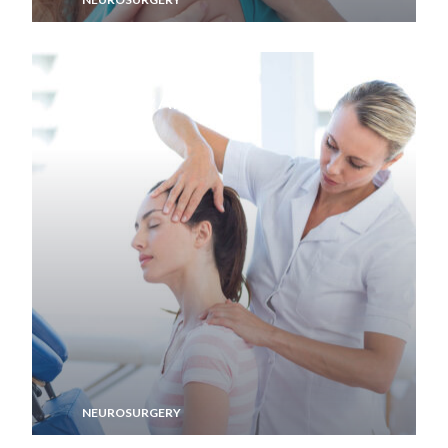
Memory Aid
NEUROSURGERY