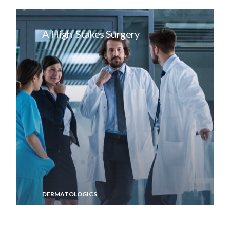
A High-Stakes Surgery
DERMATOLOGICS