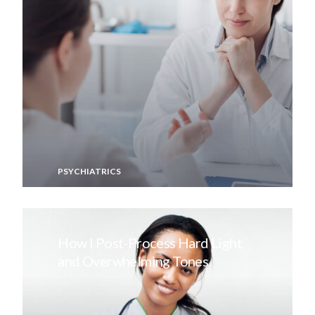
PSYCHIATRICS
How I Post-Process Hard Light
and Overwhelming Tones