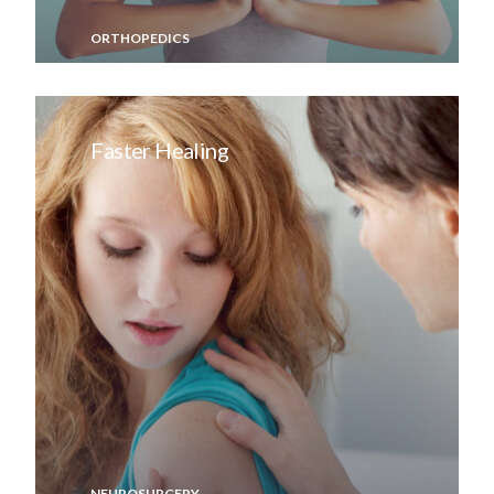
ORTHOPEDICS
Faster Healing
NEUROSURGERY