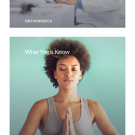
ORTHOPEDICS
What Yogis Know