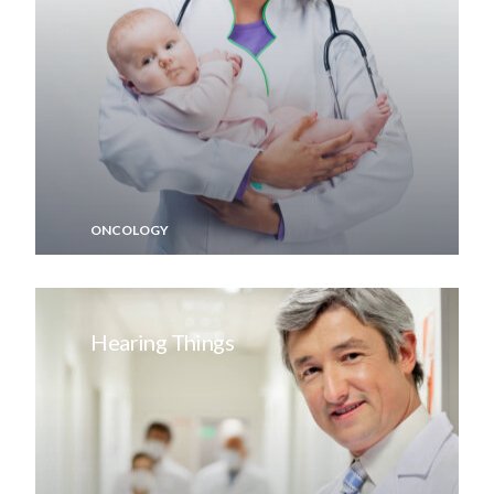
ONCOLOGY
Hearing Things