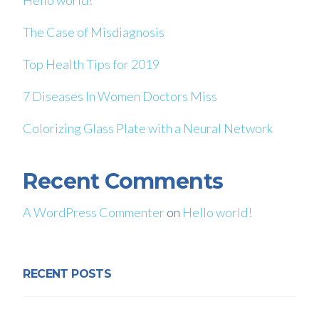
Hello world!
The Case of Misdiagnosis
Top Health Tips for 2019
7 Diseases In Women Doctors Miss
Colorizing Glass Plate with a Neural Network
Recent Comments
A WordPress Commenter
on
Hello world!
RECENT POSTS