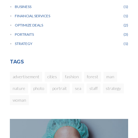
BUSINESS
1
FINANCIAL SERVICES
1
OPTIMIZE DEALS
2
PORTRAITS
3
STRATEGY
1
TAGS
advertisement
cities
fashion
forest
man
nature
photo
portrait
sea
staff
strategy
woman