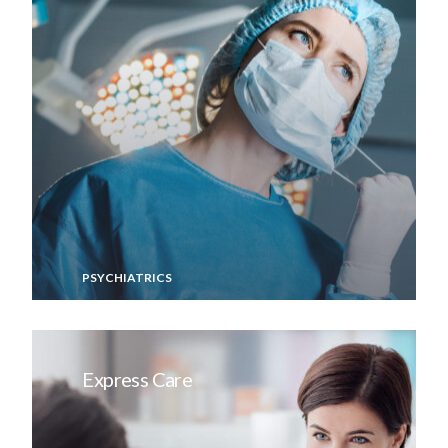
PSYCHIATRICS
Express Care