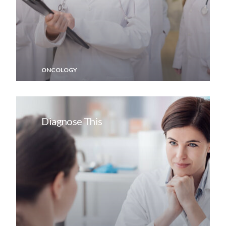
ONCOLOGY
Diagnose This