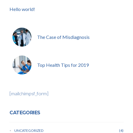
Hello world!
The Case of Misdiagnosis
Top Health Tips for 2019
[mailchimpsf_form]
CATEGORIES
UNCATEGORIZED
4