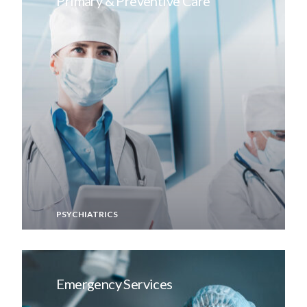
Primary & Preventive Care
PSYCHIATRICS
Emergency Services