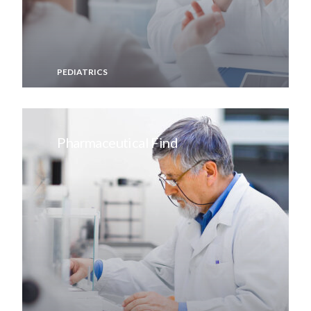
PEDIATRICS
Pharmaceutical Find