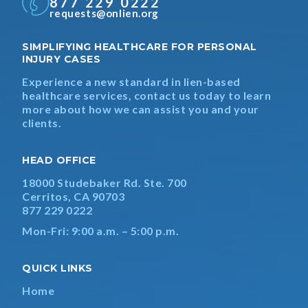
877 229 0222
requests@onlien.org
SIMPLIFYING HEALTHCARE FOR PERSONAL
INJURY CASES
Experience a new standard in lien-based
healthcare services, contact us today to learn
more about how we can assist you and your
clients.
HEAD OFFICE
18000 Studebaker Rd. Ste. 700
Cerritos, CA 90703
877 229 0222
Mon-Fri: 9:00 a.m. – 5:00 p.m.
QUICK LINKS
Home