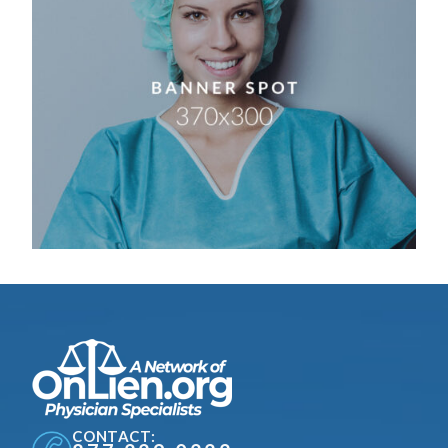
CONTACT: