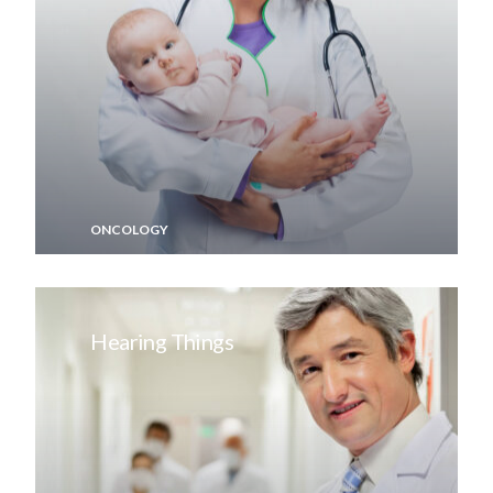
ONCOLOGY
Hearing Things