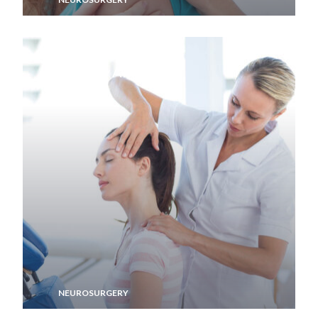
Memory Aid
NEUROSURGERY