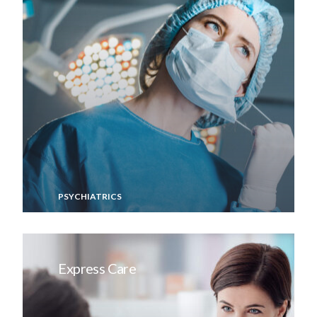
PSYCHIATRICS
Express Care