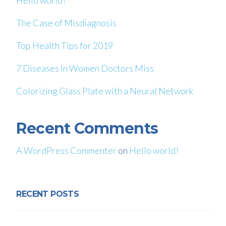
Hello world!
The Case of Misdiagnosis
Top Health Tips for 2019
7 Diseases In Women Doctors Miss
Colorizing Glass Plate with a Neural Network
Recent Comments
A WordPress Commenter
on
Hello world!
RECENT POSTS