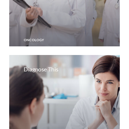
ONCOLOGY
Diagnose This