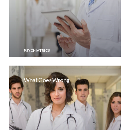
PSYCHIATRICS
What Goes Wrong