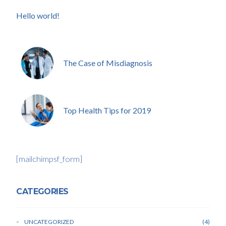
Hello world!
The Case of Misdiagnosis
Top Health Tips for 2019
[mailchimpsf_form]
CATEGORIES
UNCATEGORIZED
4