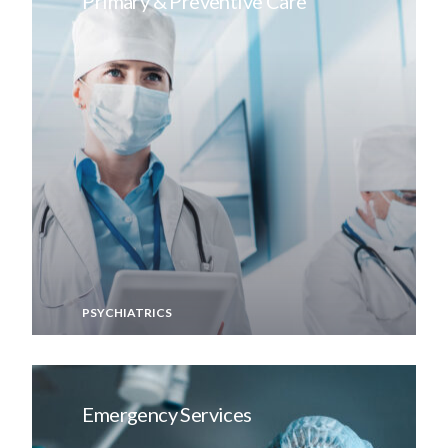
Primary & Preventive Care
PSYCHIATRICS
Emergency Services