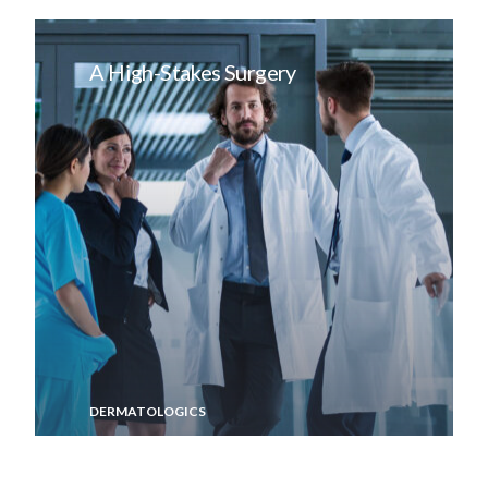
A High-Stakes Surgery
DERMATOLOGICS