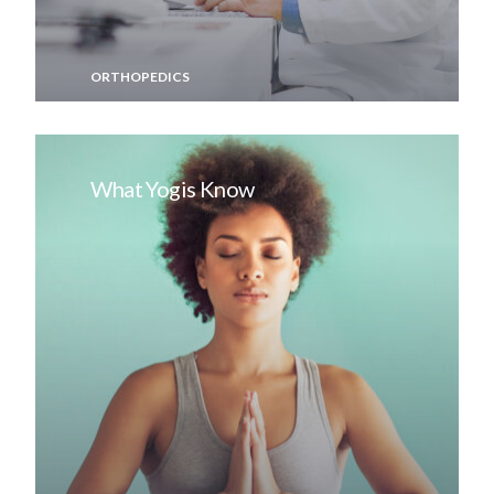
ORTHOPEDICS
What Yogis Know