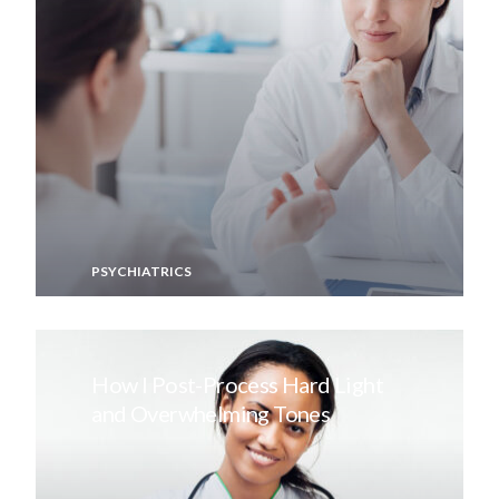
PSYCHIATRICS
How I Post-Process Hard Light
and Overwhelming Tones