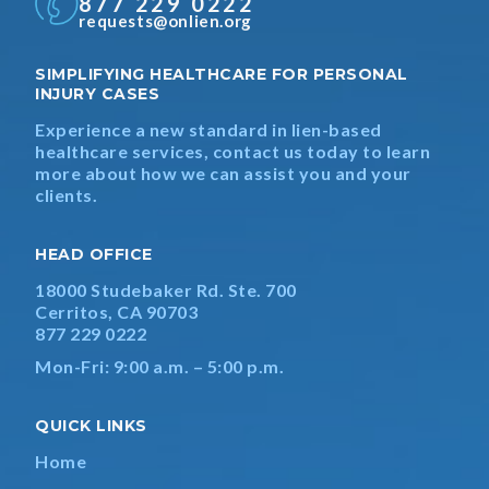
877 229 0222
requests@onlien.org
SIMPLIFYING HEALTHCARE FOR PERSONAL
INJURY CASES
Experience a new standard in lien-based
healthcare services, contact us today to learn
more about how we can assist you and your
clients.
HEAD OFFICE
18000 Studebaker Rd. Ste. 700
Cerritos, CA 90703
877 229 0222
Mon-Fri: 9:00 a.m. – 5:00 p.m.
QUICK LINKS
Home