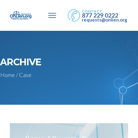
CONTACT:
877 229 0222
requests@onlien.org
ARCHIVE
Home
/
Case