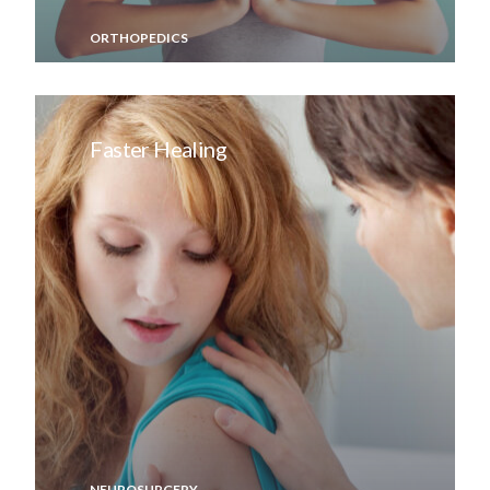
ORTHOPEDICS
Faster Healing
NEUROSURGERY