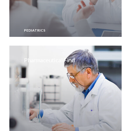
PEDIATRICS
Pharmaceutical Find