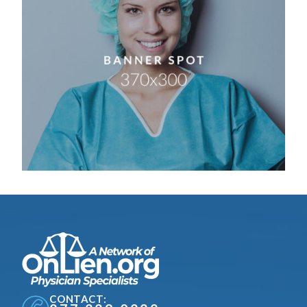
CONTACT: