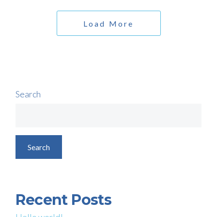
Load More
Search
Search
Recent Posts