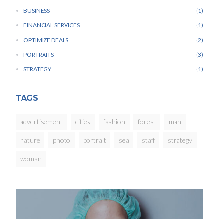
BUSINESS
1
FINANCIAL SERVICES
1
OPTIMIZE DEALS
2
PORTRAITS
3
STRATEGY
1
TAGS
advertisement
cities
fashion
forest
man
nature
photo
portrait
sea
staff
strategy
woman