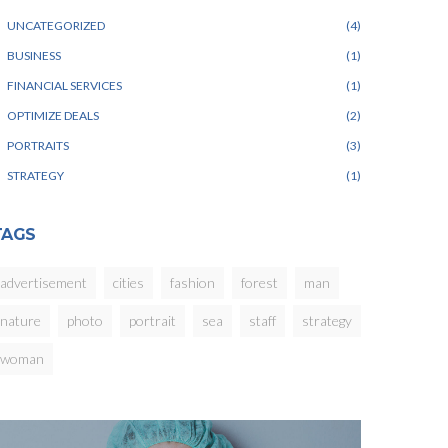
UNCATEGORIZED
4
BUSINESS
1
FINANCIAL SERVICES
1
OPTIMIZE DEALS
2
PORTRAITS
3
STRATEGY
1
TAGS
advertisement
cities
fashion
forest
man
nature
photo
portrait
sea
staff
strategy
woman