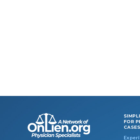
SIMPL
FOR P
CASE
Experi