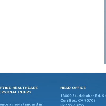
IFYING HEALTHCARE
HEAD OFFICE
ERSONAL INJURY
18000 Studebaker Rd. St
S
Cerritos, CA 90703
ence a new standard in
877 229 0222