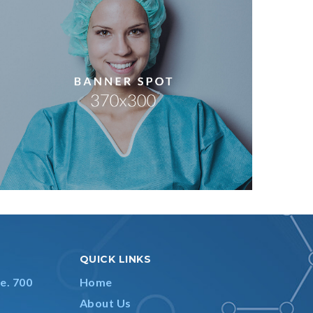
QUICK LINKS
e. 700
Home
About Us