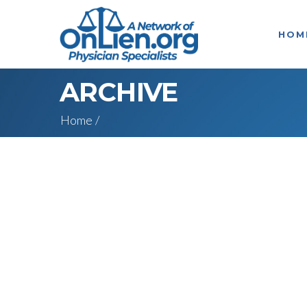
HOM
ARCHIVE
Home
/