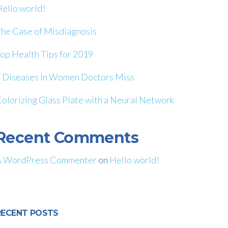
ello world!
he Case of Misdiagnosis
op Health Tips for 2019
 Diseases In Women Doctors Miss
olorizing Glass Plate with a Neural Network
Recent Comments
A WordPress Commenter
on
Hello world!
RECENT POSTS