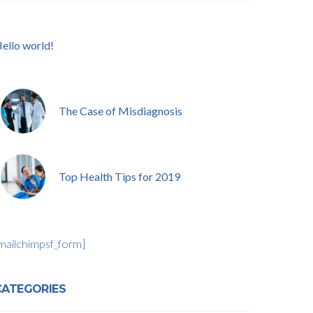
ello world!
The Case of Misdiagnosis
Top Health Tips for 2019
mailchimpsf_form]
CATEGORIES