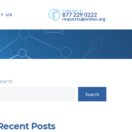
CONTACT:
877 229 0222
T US
requests@onlien.org
earch
Search
Recent Posts