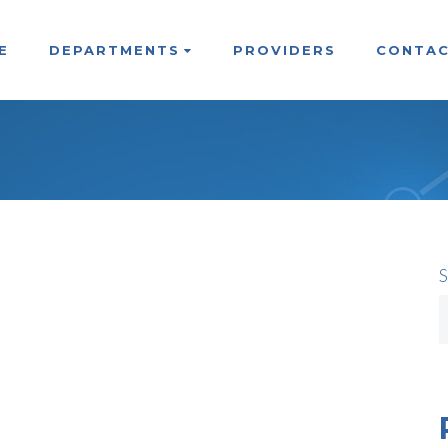
E
DEPARTMENTS
PROVIDERS
CONTAC
S