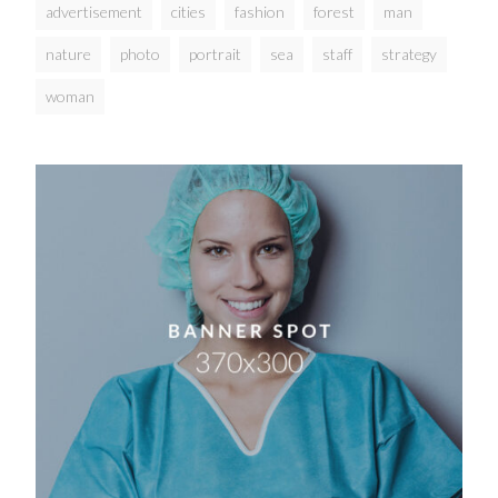
advertisement
cities
fashion
forest
man
nature
photo
portrait
sea
staff
strategy
woman