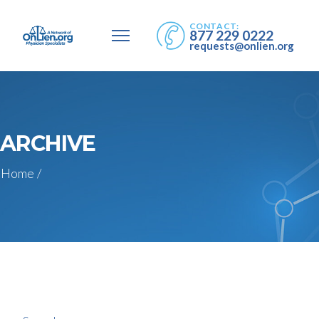
CONTACT:
877 229 0222
requests@onlien.org
ARCHIVE
Home
/