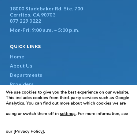
18000 Studebaker Rd. Ste. 700
Cerritos, CA 90703
877 229 0222
Mon-Fri: 9:00 a.m. – 5:00 p.m.
QUICK LINKS
Home
About Us
Departments
Providers
We use cookies to give you the best experience on our website.
Contact Us
This includes cookies from third-party services such as Google
Analytics. You can find out more about which cookies we are
using or switch them off in
settings
. For more information, see
Terms & Conditions
|
Privacy Policy
|
Non-Discrimination
our [
Privacy Policy
].
Notice
|
Accessibility Statement
|
Do Not Sell or Share My