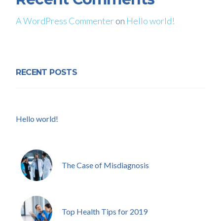
A WordPress Commenter
on
Hello world!
RECENT POSTS
Hello world!
The Case of Misdiagnosis
Top Health Tips for 2019