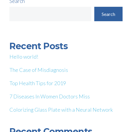
Search
Search
Recent Posts
Hello world!
The Case of Misdiagnosis
Top Health Tips for 2019
7 Diseases In Women Doctors Miss
Colorizing Glass Plate with a Neural Network
Recent Comments