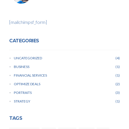
[mailchimpsf_form]
CATEGORIES
UNCATEGORIZED
4
BUSINESS
1
FINANCIAL SERVICES
1
OPTIMIZE DEALS
2
PORTRAITS
3
STRATEGY
1
TAGS