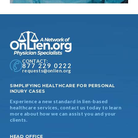
CONTACT:
877 229 0222
requests@onlien.org
SIMPLIFYING HEALTHCARE FOR PERSONAL
INJURY CASES
Experience a new standard in lien-based
healthcare services, contact us today to learn
more about how we can assist you and your
clients.
HEAD OFFICE